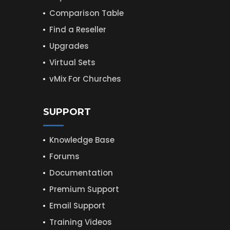
Comparison Table
Find a Reseller
Upgrades
Virtual Sets
vMix For Churches
SUPPORT
Knowledge Base
Forums
Documentation
Premium Support
Email Support
Training Videos