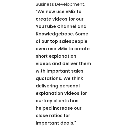
Business Development.
"We now use vMix to
create videos for our
YouTube Channel and
Knowledgebase. Some
of our top salespeople
even use vMix to create
short explanation
videos and deliver them
with important sales
quotations. We think
delivering personal
explanation videos for
our key clients has
helped increase our
close ratios for
important deals."