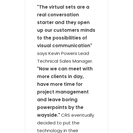
"The virtual sets are a
real conversation
starter and they open
up our customers minds
to the possibilities of
visual communication"
says Kevin Powers Lead
Technical Sales Manager.
"Now we can meet with
more clients in day,
have more time for
project management
and leave boring
powerpoints by the
wayside."
CRS eventually
decided to put the
technology in their