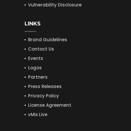
Vulnerability Disclosure
LINKS
Brand Guidelines
Contact Us
Events
Logos
Partners
Press Releases
Privacy Policy
License Agreement
vMix Live