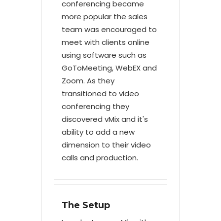
conferencing became
more popular the sales
team was encouraged to
meet with clients online
using software such as
GoToMeeting, WebEX and
Zoom. As they
transitioned to video
conferencing they
discovered vMix and it's
ability to add a new
dimension to their video
calls and production.
The Setup