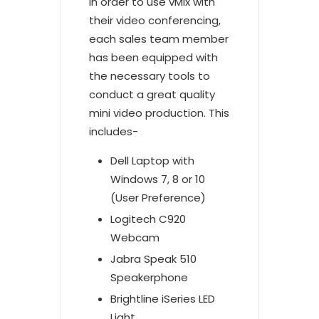
In order to use vMix with
their video conferencing,
each sales team member
has been equipped with
the necessary tools to
conduct a great quality
mini video production. This
includes-
Dell Laptop with
Windows 7, 8 or 10
(User Preference)
Logitech C920
Webcam
Jabra Speak 510
Speakerphone
Brightline iSeries LED
Light