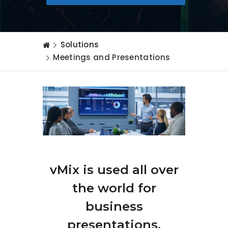
Solutions
Meetings and Presentations
vMix is used all over
the world for
business
presentations,