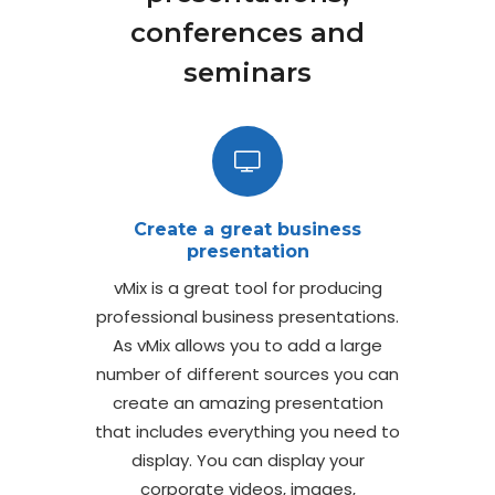
conferences and
seminars
Create a great business
presentation
vMix is a great tool for producing
professional business presentations.
As vMix allows you to add a large
number of different sources you can
create an amazing presentation
that includes everything you need to
display. You can display your
corporate videos, images,