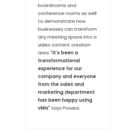
boardrooms and
conference rooms as well
to demonstrate how
businesses can transform
any meeting space into a
video content creation
area.
"It's been a
transformational
experience for our
company and everyone
from the sales and
marketing department
has been happy using
vMix"
says Powers.