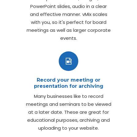
PowerPoint slides, audio in a clear
and effective manner. vMix scales
with you, so it's perfect for board
meetings as well as larger corporate
events.
Record your meeting or
presentation for archiving
Many businesses like to record
meetings and seminars to be viewed
at a later date. These are great for
educational purposes, archiving and
uploading to your website.