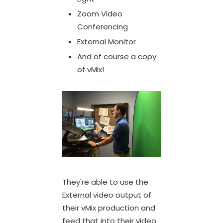
Zoom Video
Conferencing
External Monitor
And of course a copy
of vMix!
They're able to use the
External video output of
their vMix production and
feed that into their video