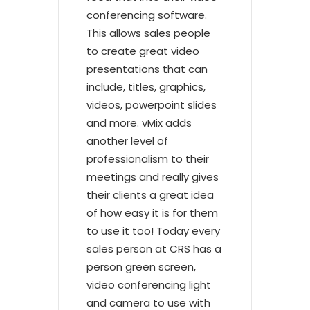
conferencing software.
This allows sales people
to create great video
presentations that can
include, titles, graphics,
videos, powerpoint slides
and more. vMix adds
another level of
professionalism to their
meetings and really gives
their clients a great idea
of how easy it is for them
to use it too! Today every
sales person at CRS has a
person green screen,
video conferencing light
and camera to use with