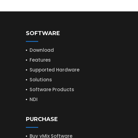
SOFTWARE
Download
Features
Supported Hardware
Solutions
Software Products
NDI
PURCHASE
Buy vMix Software