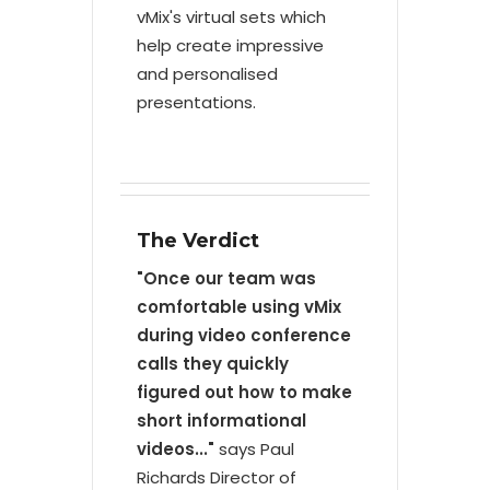
vMix's virtual sets which
help create impressive
and personalised
presentations.
The Verdict
"Once our team was
comfortable using vMix
during video conference
calls they quickly
figured out how to make
short informational
videos..."
says Paul
Richards Director of