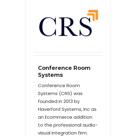
Conference Room
Systems
Conference Room
Systems (CRS) was
founded in 2013 by
Haverford Systems, Inc as
an Ecommerce addition
to the professional audio-
visual integration firm.