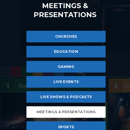
MEETINGS &
PRESENTATIONS
CHURCHES
EDUCATION
GAMING
LIVE EVENTS
LIVE SHOWS & PODCASTS
MEETINGS & PRESENTATIONS
SPORTS