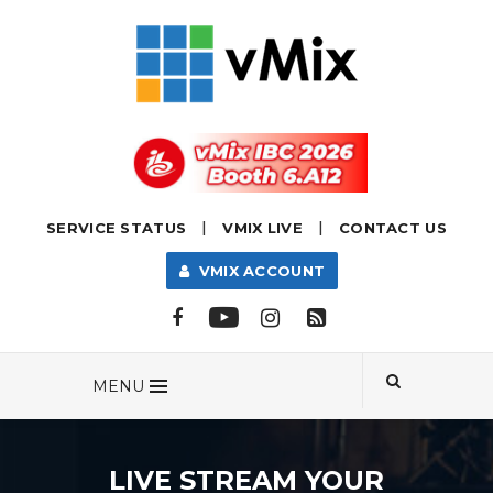
|
|
SERVICE STATUS
VMIX LIVE
CONTACT US
VMIX ACCOUNT
MENU
LIVE STREAM YOUR