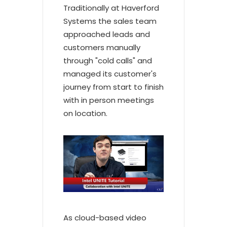
Traditionally at Haverford
Systems the sales team
approached leads and
customers manually
through "cold calls" and
managed its customer's
journey from start to finish
with in person meetings
on location.
As cloud-based video