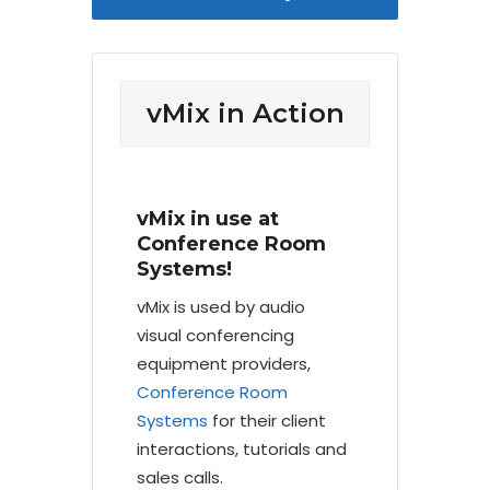
vMix in Action
vMix in use at
Conference Room
Systems!
vMix is used by audio
visual conferencing
equipment providers,
Conference Room
Systems
for their client
interactions, tutorials and
sales calls.