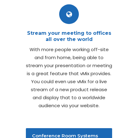
Stream your meeting to offices
all over the world
With more people working off-site
and from home, being able to
stream your presentation or meeting
is a great feature that vMix provides.
You could even use vMix for a live
stream of a new product release
and display that to a worldwide
audience via your website.
Conference Room Systems