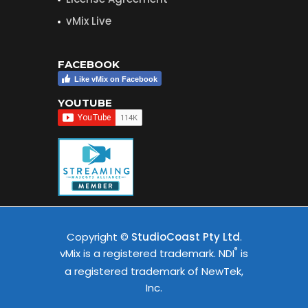
vMix Live
FACEBOOK
Like vMix on Facebook
YOUTUBE
Copyright ©
StudioCoast Pty Ltd
.
®
vMix is a registered trademark. NDI
is
a registered trademark of NewTek,
Inc.