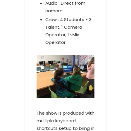
Audio : Direct from
camera
Crew : 4 Students - 2
Talent, 1 Camera
Operator, 1 vMix
Operator
The show is produced with
multiple keyboard
shortcuts setup to bring in