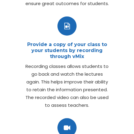
ensure great outcomes for students.
Provide a copy of your class to
your students by recording
through vMix
Recording classes allows students to
go back and watch the lectures
again. This helps improve their ability
to retain the information presented.
The recorded video can also be used
to assess teachers.