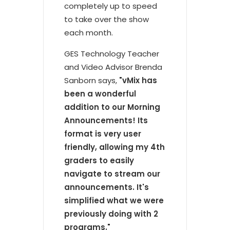
completely up to speed
to take over the show
each month.
GES Technology Teacher
and Video Advisor Brenda
Sanborn says,
"vMix has
been a wonderful
addition to our Morning
Announcements! Its
format is very user
friendly, allowing my 4th
graders to easily
navigate to stream our
announcements. It's
simplified what we were
previously doing with 2
programs."