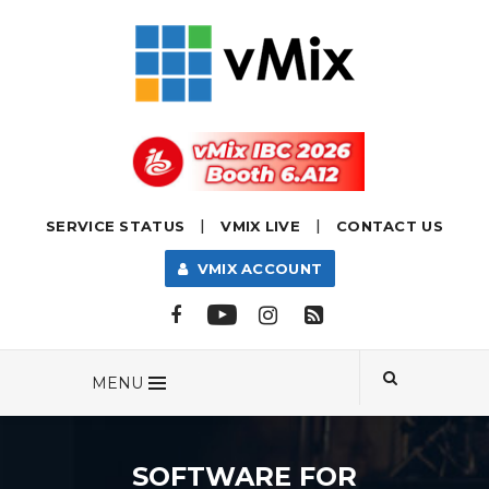
|
|
SERVICE STATUS
VMIX LIVE
CONTACT US
VMIX ACCOUNT
MENU
SOFTWARE FOR