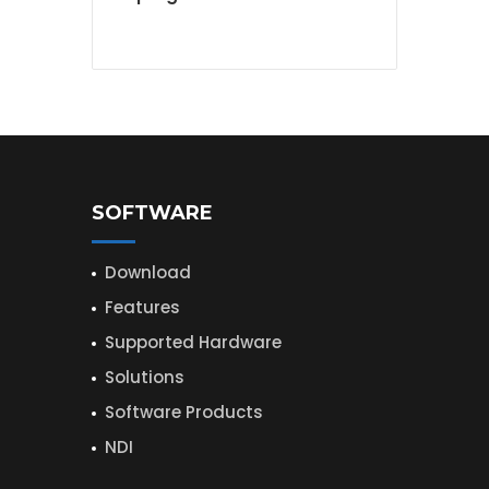
SOFTWARE
Download
Features
Supported Hardware
Solutions
Software Products
NDI