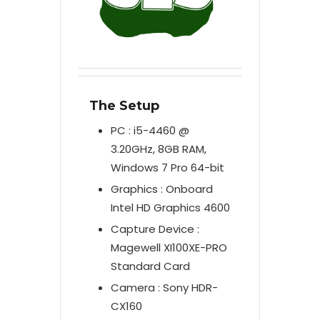
The Setup
PC : i5-4460 @
3.20GHz, 8GB RAM,
Windows 7 Pro 64-bit
Graphics : Onboard
Intel HD Graphics 4600
Capture Device :
Magewell XI100XE-PRO
Standard Card
Camera : Sony HDR-
CX160