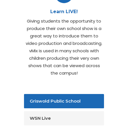
Learn LIVE!
Giving students the opportunity to
produce their own school show is a
great way to introduce them to
video production and broadcasting.
vMix is used in many schools with
children producing their very own
shows that can be viewed across
the campus!
Griswold Public School
WSN Live