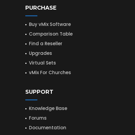
PURCHASE
Buy vMix Software
Comparison Table
Find a Reseller
Upgrades
Virtual Sets
vMix For Churches
SUPPORT
Knowledge Base
Forums
Documentation