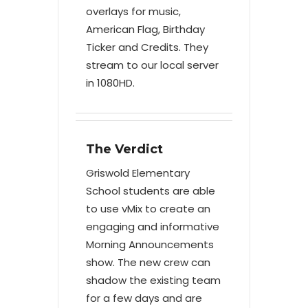
overlays for music,
American Flag, Birthday
Ticker and Credits. They
stream to our local server
in 1080HD.
The Verdict
Griswold Elementary
School students are able
to use vMix to create an
engaging and informative
Morning Announcements
show. The new crew can
shadow the existing team
for a few days and are