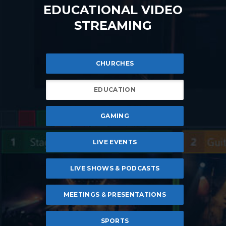
EDUCATIONAL VIDEO
STREAMING
CHURCHES
EDUCATION
GAMING
LIVE EVENTS
LIVE SHOWS & PODCASTS
MEETINGS & PRESENTATIONS
SPORTS