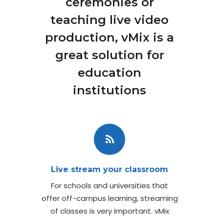
ceremonies or
teaching live video
production, vMix is a
great solution for
education
institutions
Live stream your classroom
For schools and universities that
offer off-campus learning, streaming
of classes is very important. vMix