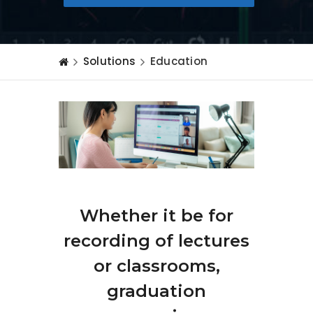
Solutions
Education
Whether it be for
recording of lectures
or classrooms,
graduation