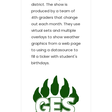
district. The show is
produced by a team of
4th graders that change
out each month. They use
virtual sets and multiple
overlays to show weather
graphics from a web page
to using a datasource to
fill a ticker with student's
birthdays.