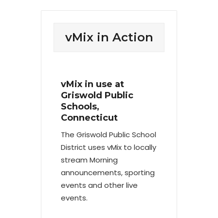
vMix in Action
vMix in use at
Griswold Public
Schools,
Connecticut
The Griswold Public School
District uses vMix to locally
stream Morning
announcements, sporting
events and other live
events.