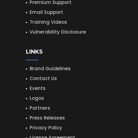
Premium Support
Email Support
Training Videos
Vulnerability Disclosure
LINKS
Brand Guidelines
Contact Us
Events
Logos
Partners
Press Releases
Privacy Policy
License Agreement