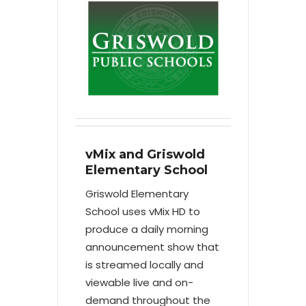
vMix and Griswold
Elementary School
Griswold Elementary
School uses vMix HD to
produce a daily morning
announcement show that
is streamed locally and
viewable live and on-
demand throughout the