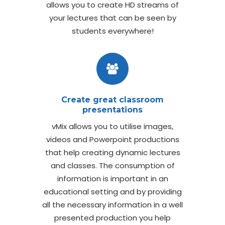
allows you to create HD streams of
your lectures that can be seen by
students everywhere!
Create great classroom
presentations
vMix allows you to utilise images,
videos and Powerpoint productions
that help creating dynamic lectures
and classes. The consumption of
information is important in an
educational setting and by providing
all the necessary information in a well
presented production you help